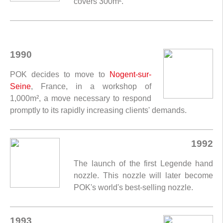
covers 300m².
1990
POK decides to move to
Nogent-sur-
Seine
, France, in a workshop of
1,000m², a move necessary to respond
promptly to its rapidly increasing clients' demands.
1992
The launch of the first Legende hand
nozzle. This nozzle will later become
POK's world's best-selling nozzle.
1993