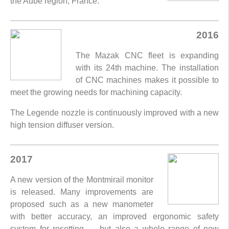
the Aube region, France.
2016
The Mazak CNC fleet is expanding
with its 24th machine. The installation
of CNC machines makes it possible to
meet the growing needs for machining capacity.
The Legende nozzle is continuously improved with a new
high tension diffuser version.
2017
A new version of the Montmirail monitor
is released. Many improvements are
proposed such as a new manometer
with better accuracy, an improved ergonomic safety
system for resetting .... but also a whole range of new