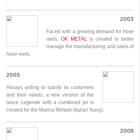
2003
Faced with a growing demand for hose
reels,
OK METAL
is created to better
manage the manufacturing and sales of
hose reels.
2005
Always willing to satisfy its customers
and their needs, a new version of the
lance Legende with a combined jet is
created for the Marina Militare (Italian Navy).
2008