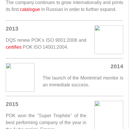
The company continues to grow internationally and prints
its first
catalogue
in Russian in order to further expand.
2013
DQS renew POK's ISO 9001:2008 and
certifies
POK ISO 14001:2004.
2014
The launch of the Montmirail monitor is
an immediate success.
2015
POK won the "Super Trophée" of the
best performing company of the year in