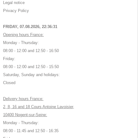
Legal notice
Privacy Policy
FRIDAY, 07.08.2026,
22:36:32
Opening hours France:
Monday - Thursday:
08:00 - 12:00 and 12:50 - 16:50
Friday:
08:00 - 12:00 and 12:50 - 15:50
Saturday, Sunday and holidays:
Closed
Delivery hours France:
2, 8, 16 and 18 Cours Antoine Lavoisier,
10400 Nogent-sur-Seine:
Monday - Thursday:
08:00 - 11:45 and 12:50 - 16:35