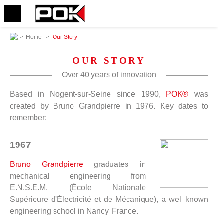
>
Home
>
Our Story
OUR STORY
Over 40 years of innovation
Based in Nogent-sur-Seine since 1990,
POK®
was
created by Bruno Grandpierre in 1976. Key dates to
remember:
1967
Bruno Grandpierre
graduates in
mechanical engineering from
E.N.S.E.M. (École Nationale
Supérieure d'Électricité et de Mécanique), a well-known
engineering school in Nancy, France.