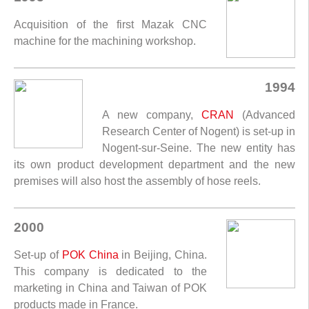
Acquisition of the first Mazak CNC
machine for the machining workshop.
1994
A new company,
CRAN
(Advanced
Research Center of Nogent) is set-up in
Nogent-sur-Seine. The new entity has
its own product development department and the new
premises will also host the assembly of hose reels.
2000
Set-up of
POK China
in Beijing, China.
This company is dedicated to the
marketing in China and Taiwan of POK
products made in France.