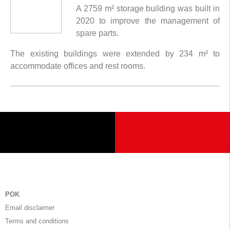
A 2759 m² storage building was built in
2020 to improve the management of
spare parts.
The existing buildings were extended by 234 m² to
accommodate offices and rest rooms.
POK
Email disclaimer
Terms and conditions