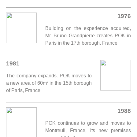
1976
Building on the experience acquired,
Mr. Bruno Grandpierre creates POK in
Paris in the 17th borough, France.
1981
The company expands. POK moves to
a new area of 60m² in the 15th borough
of Paris, France.
1988
POK continues to grow and moves to
Montreuil, France, its new premises