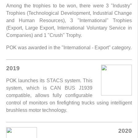
Among the trophies to be won, there were 3 "Industry"
Trophies (Technological Development, Industrial Change
and Human Resources), 3 "International" Trophies
(Export, Large Export, International Voluntary Service in
Companies) and 1 "Crush" Trophy.
POK was awarded in the "International - Export" category.
2019
POK launches its STACS system. This
system, which is CAN BUS J1939
compatible, allows fully configurable
control of monitors on firefighting trucks using intelligent
brushless motor technology.
2020