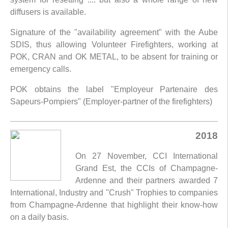
diffusers is available.
Signature of the "availability agreement" with the Aube
SDIS, thus allowing Volunteer Firefighters, working at
POK, CRAN and OK METAL, to be absent for training or
emergency calls.
POK obtains the label "Employeur Partenaire des
Sapeurs-Pompiers" (Employer-partner of the firefighters)
2018
On 27 November, CCI International
Grand Est, the CCIs of Champagne-
Ardenne and their partners awarded 7
International, Industry and "Crush" Trophies to companies
from Champagne-Ardenne that highlight their know-how
on a daily basis.