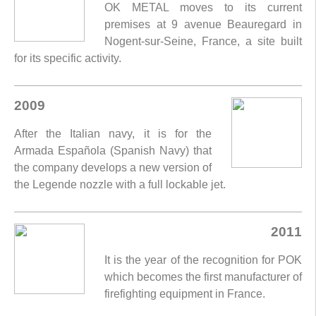
OK METAL moves to its current
premises at 9 avenue Beauregard in
Nogent-sur-Seine, France, a site built
for its specific activity.
2009
After the Italian navy, it is for the
Armada Española (Spanish Navy) that
the company develops a new version of
the Legende nozzle with a full lockable jet.
2011
It is the year of the recognition for POK
which becomes the first manufacturer of
firefighting equipment in France.