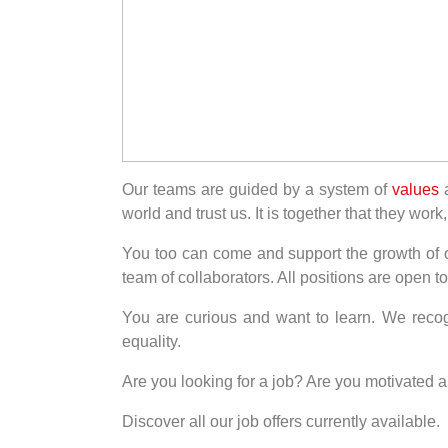
Our teams are guided by a system of
values
a
world and trust us. It is together that they wo
You too can come and support the growth of our
team of collaborators. All positions are open
You are curious and want to learn. We recog
equality.
Are you looking for a job? Are you motivated 
Discover all our job offers currently available.