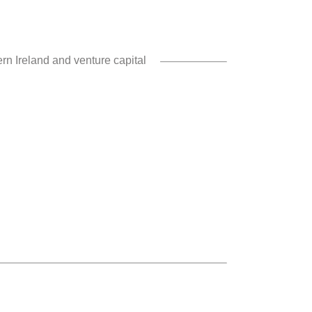
rn Ireland and venture capital