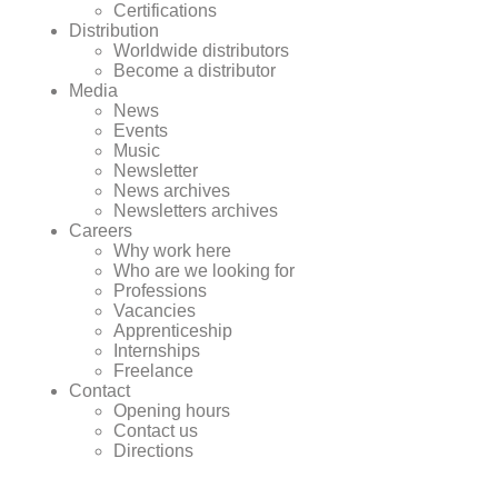
Certifications
Distribution
Worldwide distributors
Become a distributor
Media
News
Events
Music
Newsletter
News archives
Newsletters archives
Careers
Why work here
Who are we looking for
Professions
Vacancies
Apprenticeship
Internships
Freelance
Contact
Opening hours
Contact us
Directions