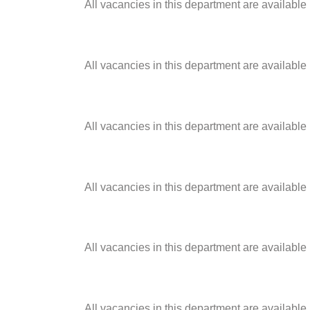
All vacancies in this department are available
All vacancies in this department are available
All vacancies in this department are available
All vacancies in this department are available
All vacancies in this department are available
All vacancies in this department are available