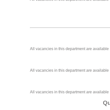
All vacancies in this department are available
All vacancies in this department are available
All vacancies in this department are available
Qu