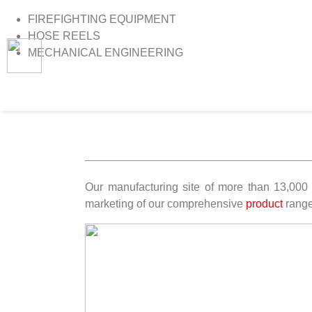
FIREFIGHTING EQUIPMENT
HOSE REELS
MECHANICAL ENGINEERING
>
Home
>
Vacancies
Our manufacturing site of more than 13,000 
marketing of our comprehensive
product
range