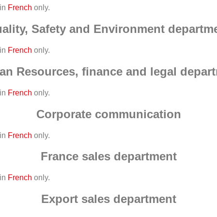
 in
French
only.
ality, Safety and Environment departm
 in
French
only.
n Resources, finance and legal depar
 in
French
only.
Corporate communication
 in
French
only.
France sales department
 in
French
only.
Export sales department