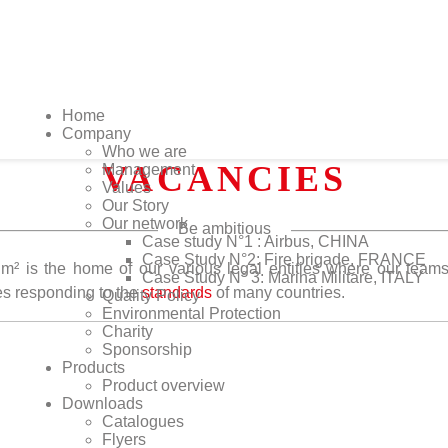
Home
Company
Who we are
VACANCIES
Management
Values
Our Story
Our network
Be ambitious
Case study N°1 : Airbus, CHINA
Case Study N°2: Fire brigade, FRANCE
m² is the home of our various legal entities where our team
Case Study N° 3: Marina Militare, ITALY
s responding to the
standards
of many countries.
Quality Policy
Environmental Protection
Charity
Sponsorship
Products
Product overview
Downloads
Catalogues
Flyers