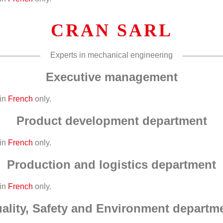
CRAN SARL
Experts in mechanical engineering
Executive management
 in
French
only.
Product development department
 in
French
only.
Production and logistics department
 in
French
only.
ality, Safety and Environment departm