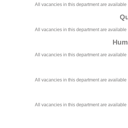
All vacancies in this department are available
Qu
All vacancies in this department are available
Huma
All vacancies in this department are available
All vacancies in this department are available
All vacancies in this department are available