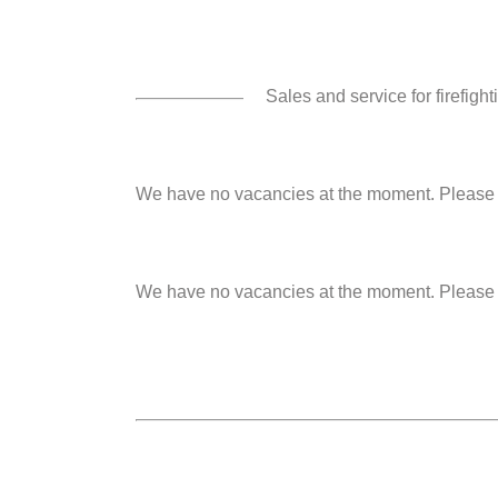
Sales and service for firefig
We have no vacancies at the moment. Please s
We have no vacancies at the moment. Please s