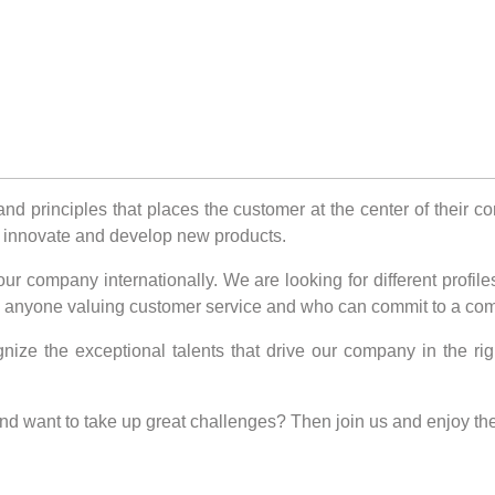
nd principles that places the customer at the center of their 
rk, innovate and develop new products.
 company internationally. We are looking for different profiles
 to anyone valuing customer service and who can commit to a com
nize the exceptional talents that drive our company in the ri
and want to take up great challenges? Then join us and enjoy t