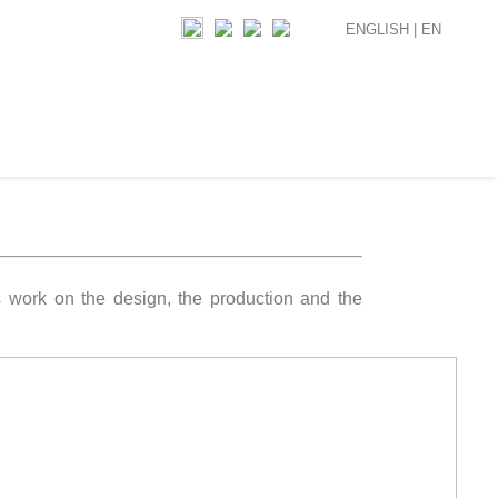
ENGLISH |
EN
s work on the design, the production and the