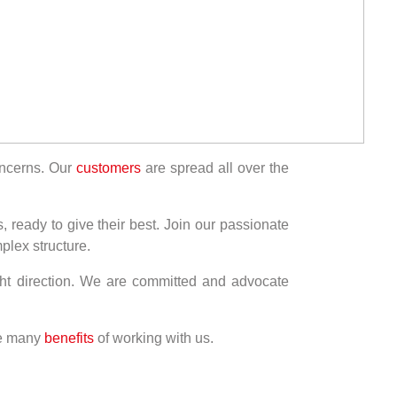
concerns. Our
customers
are spread all over the
, ready to give their best. Join our passionate
plex structure.
ght direction. We are committed and advocate
he many
benefits
of working with us.