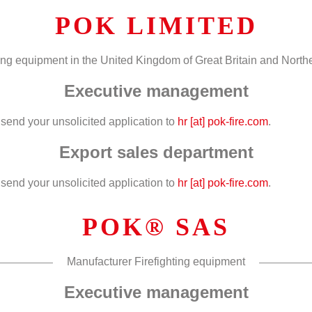
POK LIMITED
hting equipment in the United Kingdom of Great Britain and Northe
Executive management
end your unsolicited application to
hr [at] pok-fire.com
.
Export sales department
end your unsolicited application to
hr [at] pok-fire.com
.
POK® SAS
Manufacturer Firefighting equipment
Executive management