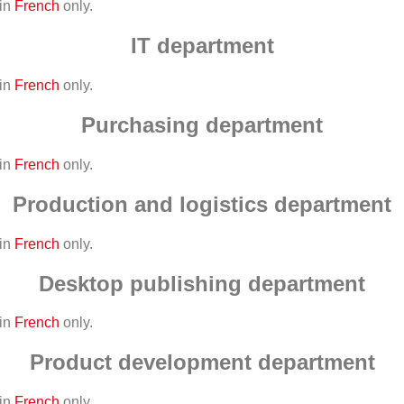
 in
French
only.
IT department
 in
French
only.
Purchasing department
 in
French
only.
Production and logistics department
 in
French
only.
Desktop publishing department
 in
French
only.
Product development department
 in
French
only.