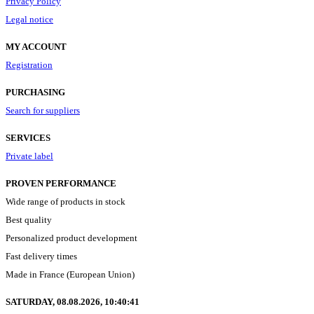
Privacy Policy
Legal notice
MY ACCOUNT
Registration
PURCHASING
Search for suppliers
SERVICES
Private label
PROVEN PERFORMANCE
Wide range of products in stock
Best quality
Personalized product development
Fast delivery times
Made in France (European Union)
SATURDAY, 08.08.2026,
10:40:42