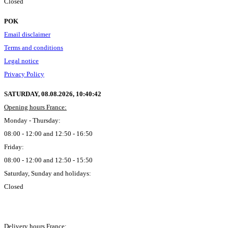
Closed
POK
Email disclaimer
Terms and conditions
Legal notice
Privacy Policy
SATURDAY, 08.08.2026,
10:40:43
Opening hours France:
Monday - Thursday:
08:00 - 12:00 and 12:50 - 16:50
Friday:
08:00 - 12:00 and 12:50 - 15:50
Saturday, Sunday and holidays:
Closed
Delivery hours France: