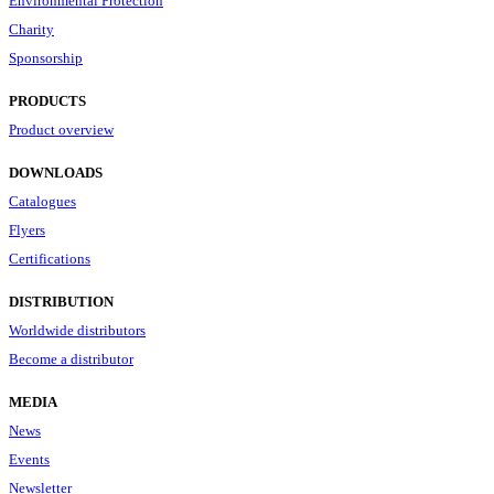
Environmental Protection
Charity
Sponsorship
PRODUCTS
Product overview
DOWNLOADS
Catalogues
Flyers
Certifications
DISTRIBUTION
Worldwide distributors
Become a distributor
MEDIA
News
Events
Newsletter