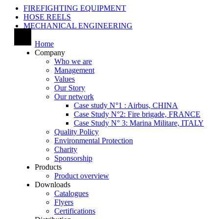
FIREFIGHTING EQUIPMENT
HOSE REELS
MECHANICAL ENGINEERING
Home
Company
Who we are
Management
Values
Our Story
Our network
Case study N°1 : Airbus, CHINA
Case Study N°2: Fire brigade, FRANCE
Case Study N° 3: Marina Militare, ITALY
Quality Policy
Environmental Protection
Charity
Sponsorship
Products
Product overview
Downloads
Catalogues
Flyers
Certifications