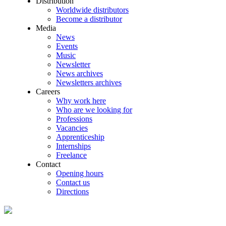
Distribution
Worldwide distributors
Become a distributor
Media
News
Events
Music
Newsletter
News archives
Newsletters archives
Careers
Why work here
Who are we looking for
Professions
Vacancies
Apprenticeship
Internships
Freelance
Contact
Opening hours
Contact us
Directions