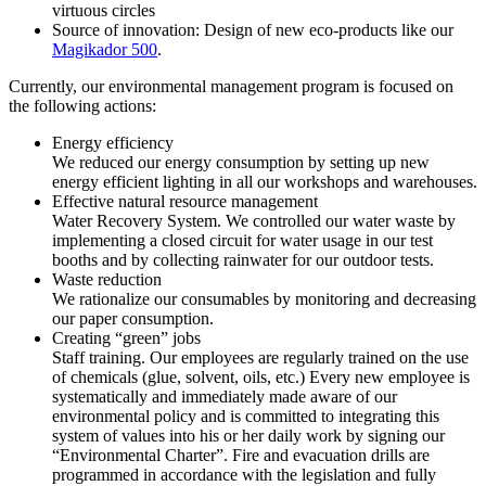
virtuous circles
Source of innovation: Design of new eco-products like our
Magikador 500
.
Currently, our environmental management program is focused on
the following actions:
Energy efficiency
We reduced our energy consumption by setting up new
energy efficient lighting in all our workshops and warehouses.
Effective natural resource management
Water Recovery System. We controlled our water waste by
implementing a closed circuit for water usage in our test
booths and by collecting rainwater for our outdoor tests.
Waste reduction
We rationalize our consumables by monitoring and decreasing
our paper consumption.
Creating “green” jobs
Staff training. Our employees are regularly trained on the use
of chemicals (glue, solvent, oils, etc.) Every new employee is
systematically and immediately made aware of our
environmental policy and is committed to integrating this
system of values into his or her daily work by signing our
“Environmental Charter”. Fire and evacuation drills are
programmed in accordance with the legislation and fully