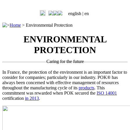
english |
en
>
Home
>
Environmental Protection
ENVIRONMENTAL
PROTECTION
Caring for the future
In France, the protection of the environment is an important factor to
consider for companies; particularly in our industry. POK® has
always been concerned with effective management of resources
throughout the manufacturing cycle of its
products
. This
commitment was rewarded when POK secured the
ISO 14001
certification
in 2013
.