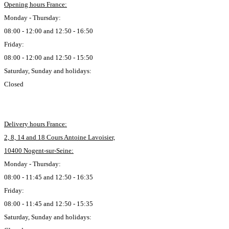
Opening hours France:
Monday - Thursday:
08:00 - 12:00 and 12:50 - 16:50
Friday:
08:00 - 12:00 and 12:50 - 15:50
Saturday, Sunday and holidays:
Closed
Delivery hours France:
2, 8, 14 and 18 Cours Antoine Lavoisier,
10400 Nogent-sur-Seine:
Monday - Thursday:
08:00 - 11:45 and 12:50 - 16:35
Friday:
08:00 - 11:45 and 12:50 - 15:35
Saturday, Sunday and holidays: