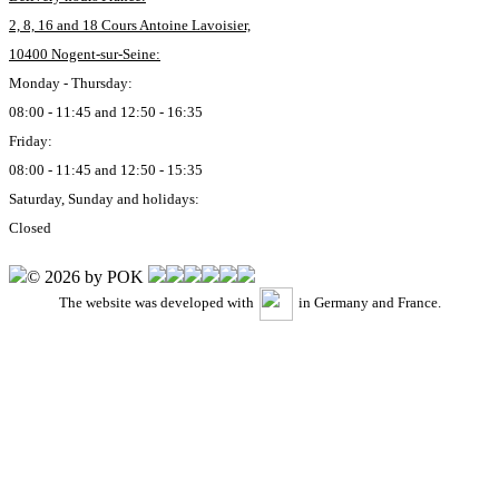
2, 8, 16 and 18 Cours Antoine Lavoisier,
10400 Nogent-sur-Seine:
Monday - Thursday:
08:00 - 11:45 and 12:50 - 16:35
Friday:
08:00 - 11:45 and 12:50 - 15:35
Saturday, Sunday and holidays:
Closed
© 2026 by POK
The website was developed with
in Germany and France.