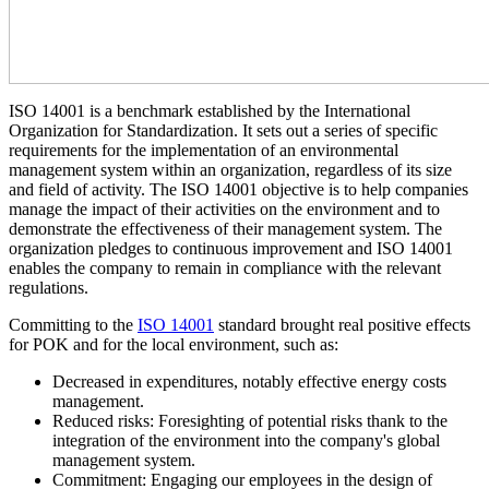
ISO 14001 is a benchmark established by the International
Organization for Standardization. It sets out a series of specific
requirements for the implementation of an environmental
management system within an organization, regardless of its size
and field of activity. The ISO 14001 objective is to help companies
manage the impact of their activities on the environment and to
demonstrate the effectiveness of their management system. The
organization pledges to continuous improvement and ISO 14001
enables the company to remain in compliance with the relevant
regulations.
Committing to the
ISO 14001
standard brought real positive effects
for POK and for the local environment, such as:
Decreased in expenditures, notably effective energy costs
management.
Reduced risks: Foresighting of potential risks thank to the
integration of the environment into the company's global
management system.
Commitment: Engaging our employees in the design of