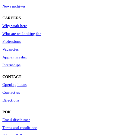
News archives
CAREERS
Why work here
Who are we looking for
Professions
Vacancies
Apprenticeship
Internships
CONTACT
Opening hours
Contact us
Directions
POK
Email disclaimer
Terms and conditions