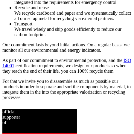
integrated into the requirements for emergency control.
Recycle and reuse
We recycle cardboard and paper and we systematically collect
all our scrap metal for recycling via external partners.
Transport
We travel wisely and ship goods efficiently to reduce our
carbon footprint.
Our commitment lasts beyond initial actions. On a regular basis, we
monitor all our environmental and energy indicators.
As part of our commitment to environmental protection, and the
ISO
14001
certification requirements, we design our products so when
they reach the end of their life, you can 100% recycle them.
For that we invite you to disassemble as much as possible our
products in order to separate and sort the components by material, to
integrate them in the into the appropriate valorization or recycling
processes.
official
supporter
of