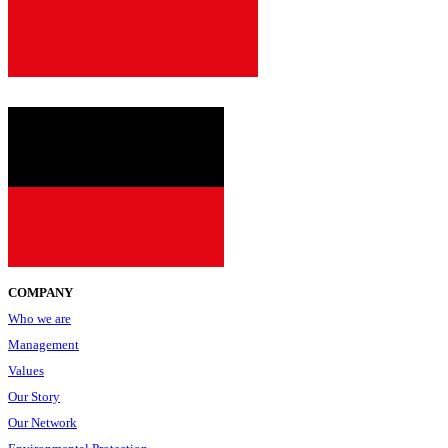
since
2001
COMPANY
Who we are
Management
Values
Our Story
Our Network