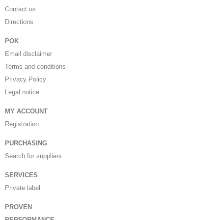
Contact us
Directions
POK
Email disclaimer
Terms and conditions
Privacy Policy
Legal notice
MY ACCOUNT
Registration
PURCHASING
Search for suppliers
SERVICES
Private label
PROVEN
PERFORMANCE