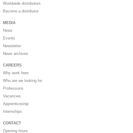
Worldwide distributors
Become a distributor
MEDIA
News
Events
Newsletter
News archives
CAREERS
Why work here
Who are we looking for
Professions
Vacancies
Apprenticeship
Internships
CONTACT
Opening hours