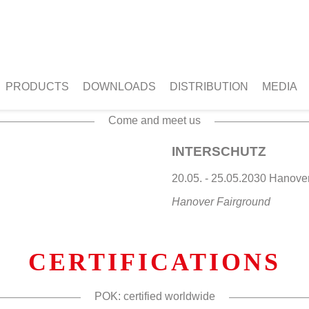
NEXT EVENT
PRODUCTS
DOWNLOADS
DISTRIBUTION
MEDIA
Come and meet us
INTERSCHUTZ
20.05. - 25.05.2030 Hano
Hanover Fairground
CERTIFICATIONS
POK: certified worldwide