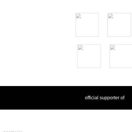
official supporter of