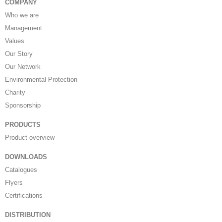
COMPANY
Who we are
Management
Values
Our Story
Our Network
Environmental Protection
Charity
Sponsorship
PRODUCTS
Product overview
DOWNLOADS
Catalogues
Flyers
Certifications
DISTRIBUTION