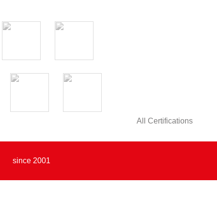
All Certifications
since 2001