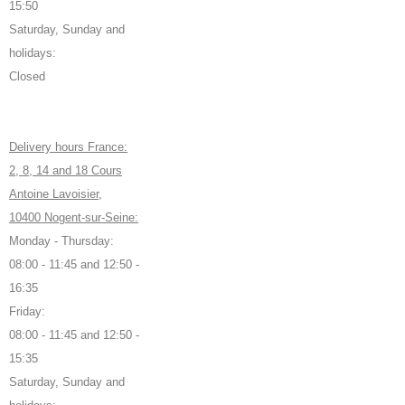
15:50
Saturday, Sunday and
holidays:
Closed
Delivery hours France:
2, 8, 14 and 18 Cours
Antoine Lavoisier,
10400 Nogent-sur-Seine:
Monday - Thursday:
08:00 - 11:45 and 12:50 -
16:35
Friday:
08:00 - 11:45 and 12:50 -
15:35
Saturday, Sunday and