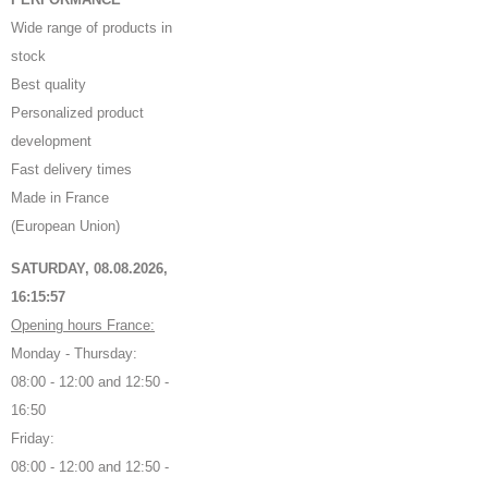
Wide range of products in
stock
Best quality
Personalized product
development
Fast delivery times
Made in France
(European Union)
SATURDAY, 08.08.2026,
16:15:58
Opening hours France:
Monday - Thursday:
08:00 - 12:00 and 12:50 -
16:50
Friday:
08:00 - 12:00 and 12:50 -