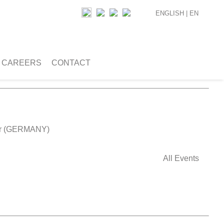
ENGLISH |
EN
CAREERS
CONTACT
ver (GERMANY)
All Events