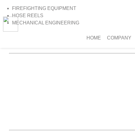
FIREFIGHTING EQUIPMENT
HOSE REELS
MECHANICAL ENGINEERING
HOME
COMPANY